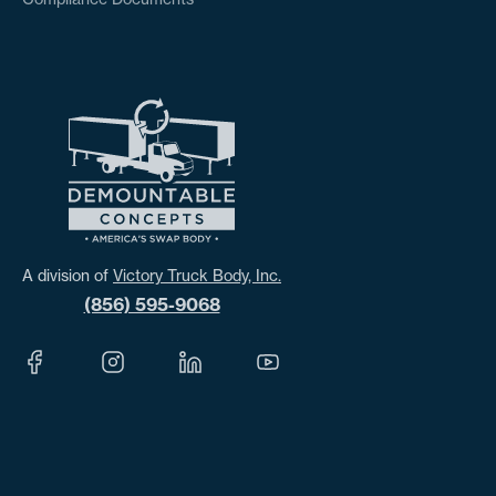
A division of
Victory Truck Body, Inc.
(856) 595-9068