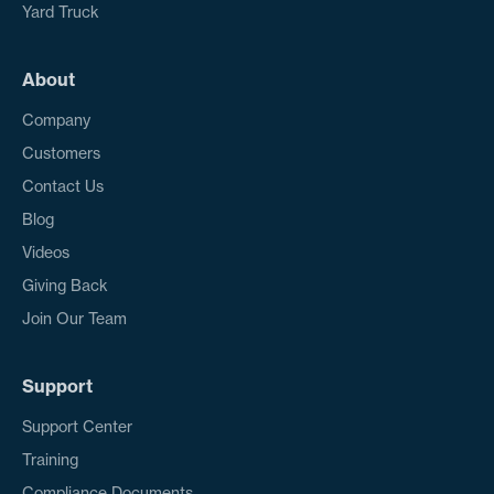
Yard Truck
About
Company
Customers
Contact Us
Blog
Videos
Giving Back
Join Our Team
Support
Support Center
Training
Compliance Documents