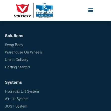
Solutions
Swap Body
Warehouse On Wheels
Urban Delivery
Getting Started
Systems
Hydraulic Lift System
Air Lift System
JOST System