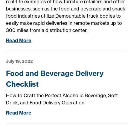
real-life examples of how furniture retailers and other
businesses, such as the food and beverage and snack
food industries utilize Demountable truck bodies to
easily make rapid deliveries in remote markets up to
300 miles from a distribution center.
Read More
July 19, 2022
Food and Beverage Delivery
Checklist
How to Craft the Perfect Alcoholic Beverage, Soft
Drink, and Food Delivery Operation
Read More