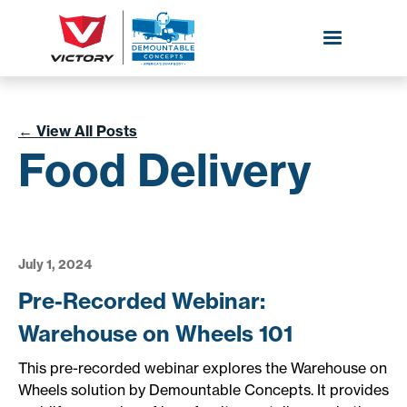
←
View All Posts
Food Delivery
July 1, 2024
Pre-Recorded Webinar:
Warehouse on Wheels 101
This pre-recorded webinar explores the Warehouse on
Wheels solution by Demountable Concepts. It provides