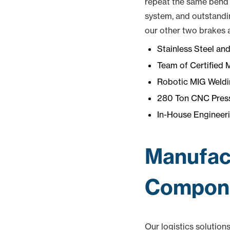
repeat the same bend e
system, and outstandi
our other two brakes a
Stainless Steel an
Team of Certified 
Robotic MIG Weldi
280 Ton CNC Press
In-House Engineeri
Manufact
Compone
Our logistics solution