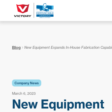
Blog
New Equipment Expands In-House Fabrication Capabil
Company News
March 6, 2023
New Equipment