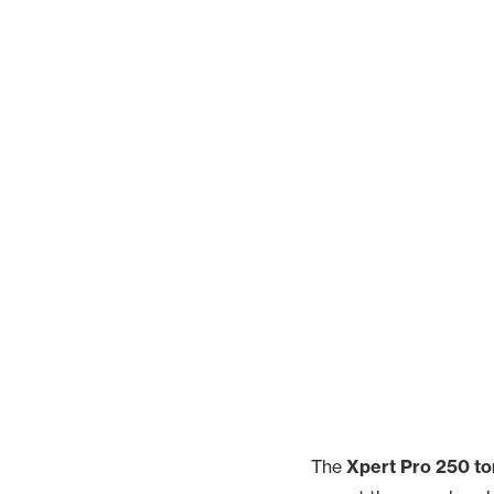
The
Xpert Pro 250 to