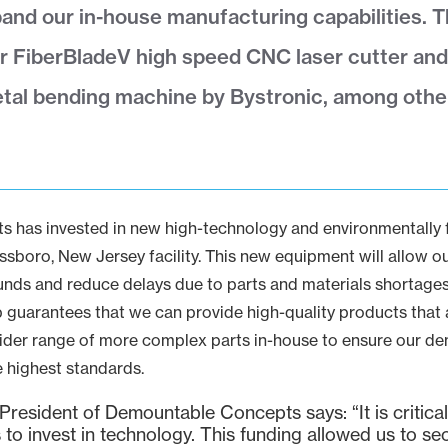
and our in-house manufacturing capabilities. 
r FiberBladeV high speed CNC laser cutter and
tal bending machine by Bystronic, among othe
has invested in new high-technology and environmentally fr
sboro, New Jersey facility. This new equipment will allow ou
nds and reduce delays due to parts and materials shortages.
 guarantees that we can provide high-quality products that ar
ider range of more complex parts in-house to ensure our 
e highest standards.
resident of Demountable Concepts says: “It is critical 
to invest in technology. This funding allowed us to se