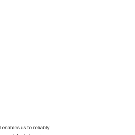
d enables us to reliably