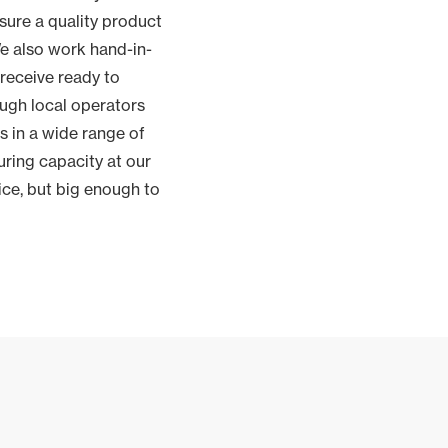
sure a quality product
e also work hand-in-
receive ready to
ough local operators
s in a wide range of
ring capacity at our
ice, but big enough to