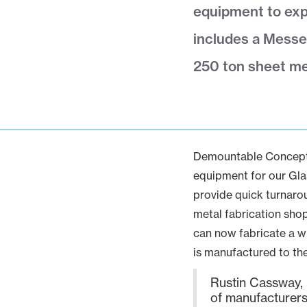
equipment to exp
includes a Messe
250 ton sheet me
Demountable Concepts 
equipment for our Glas
provide quick turnarou
metal fabrication shop
can now fabricate a w
is manufactured to th
Rustin Cassway, P
of manufacturers 