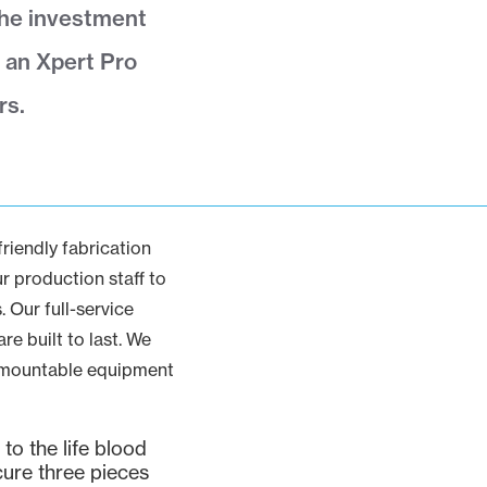
The investment
 an Xpert Pro
rs.
iendly fabrication
r production staff to
 Our full-service
e built to last. We
demountable equipment
to the life blood
cure three pieces