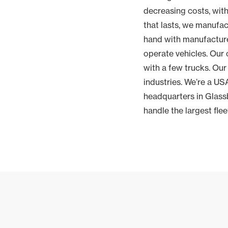
decreasing costs, with
that lasts, we manufa
hand with manufacture
operate vehicles. Our 
with a few trucks. Our
industries. We’re a U
headquarters in Glassb
handle the largest fle