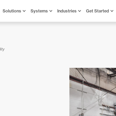
Solutions
Systems
Industries
Get Started
ity