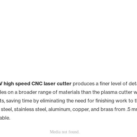
 high speed CNC laser cutter
produces a finer level of det
es on a broader range of materials than the plasma cutter we 
s, saving time by eliminating the need for finishing work to 
steel, stainless steel, aluminum, copper, and brass from .5 m
able.