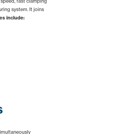
 speed, fast clamping
ing system. It joins
es include:
s
simultaneously