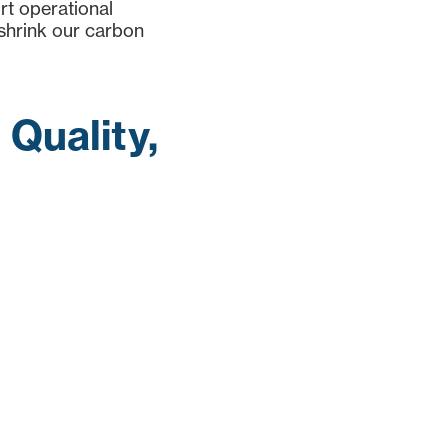
ort operational
 shrink our carbon
Quality,