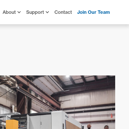
About
Support
Contact
Join Our Team