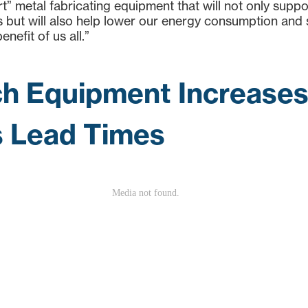
art” metal fabricating equipment that will not only supp
us but will also help lower our energy consumption and
enefit of us all.”
h Equipment Increases 
 Lead Times