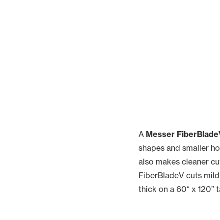
A
Messer FiberBladeV
shapes and smaller hol
also makes cleaner cut
FiberBladeV cuts mild 
thick on a 60“ x 120” t