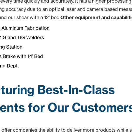
very time quickly and accurately. It has a higher processing
ng accuracy due to an optical laser and camera based measur
nd our shear with a 12’ bed.
Other equipment and capabiliti
d Aluminum Fabrication
MIG and TIG Welders
ng Station
 Brake with 14’ Bed
ng Dept.
uring Best-In-Class
nts for Our Customer
s offer companies the ability to deliver more products while 