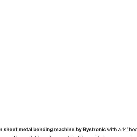
n sheet metal bending machine by Bystronic
with a 14’ be