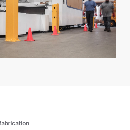
fabrication