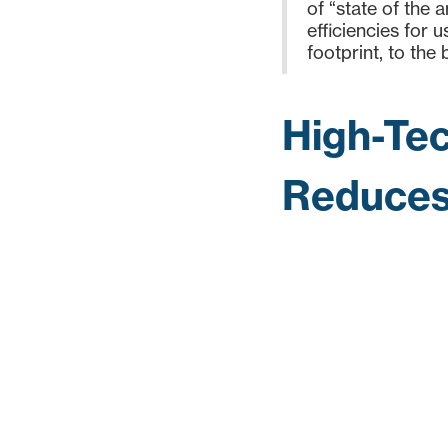
of “state of the 
efficiencies for 
footprint, to the b
High-Tec
Reduces