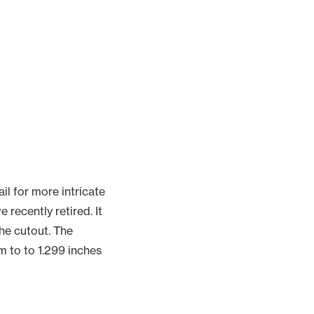
ail for more intricate
recently retired. It
the cutout. The
m to to 1.299 inches