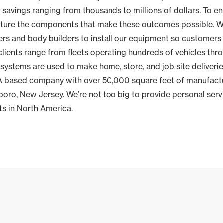
 savings ranging from thousands to millions of dollars. To en
cture the components that make these outcomes possible. W
rs and body builders to install our equipment so customers 
clients range from fleets operating hundreds of vehicles thr
 systems are used to make home, store, and job site deliverie
SA based company with over 50,000 square feet of manufactu
oro, New Jersey. We’re not too big to provide personal serv
ets in North America.