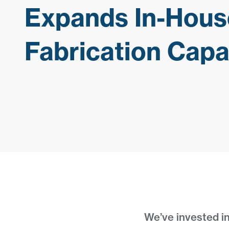
Expands In-Hous
Fabrication Capab
We’ve invested in