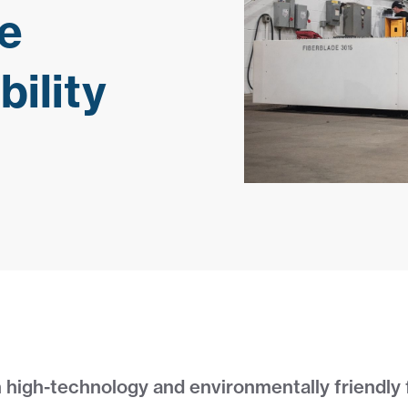
e
ility
 high-technology and environmentally friendly 